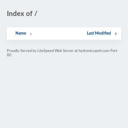
Index of /
Name
Last Modified
Proudly Served by LiteSpeed Web Server at hydronicsazeh.com Port
80