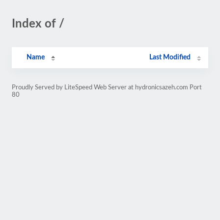
Index of /
Name
Last Modified
Proudly Served by LiteSpeed Web Server at hydronicsazeh.com Port
80